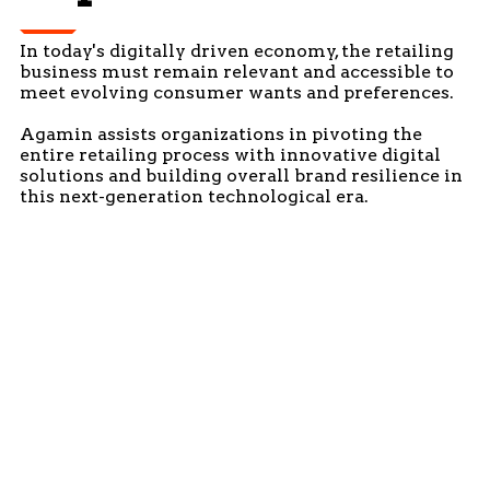
In today's digitally driven economy, the retailing
business must remain relevant and accessible to
meet evolving consumer wants and preferences.
Agamin assists organizations in pivoting the
entire retailing process with innovative digital
solutions and building overall brand resilience in
this next-generation technological era.