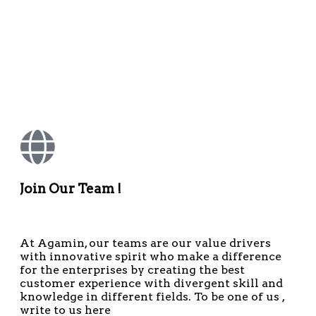
Join Our Team !
At Agamin, our teams are our value drivers
with innovative spirit who make a difference
for the enterprises by creating the best
customer experience with divergent skill and
knowledge in different fields. To be one of us ,
write to us here