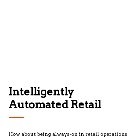
Intelligently
Automated Retail
How about being always-on in retail operations