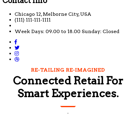
Contact Info
Chicago 12, Melborne City, USA
(111) 111-111-1111
Week Days: 09.00 to 18.00 Sunday: Closed
RE-TAILING RE-IMAGINED
Connected Retail For
Smart Experiences.
.