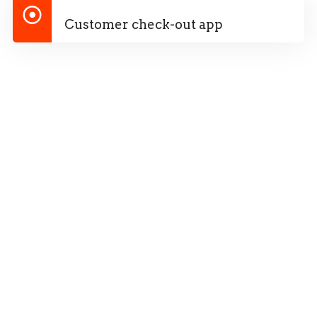
Customer check-out app