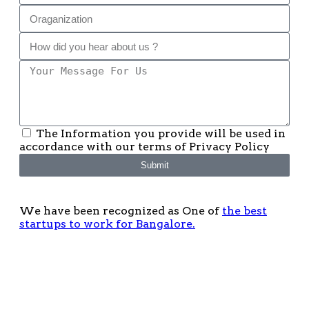
The Information you provide will be used in
accordance with our terms of Privacy Policy
Submit
We have been recognized as One of
the best
startups to work for Bangalore.