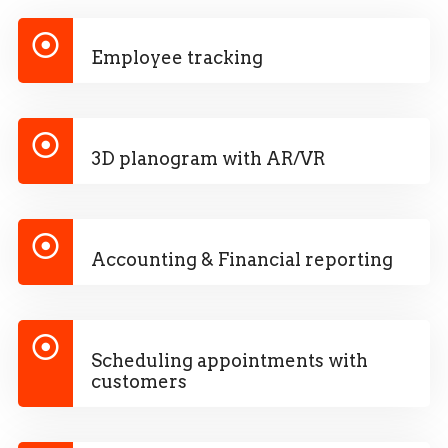
Employee tracking
3D planogram with AR/VR
Accounting & Financial reporting
Scheduling appointments with
customers