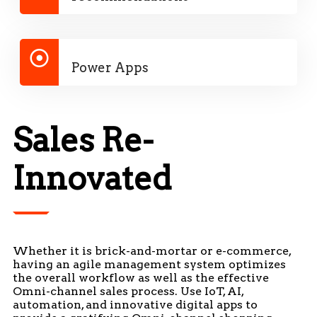
Power Apps
Sales Re-
Innovated
Whether it is brick-and-mortar or e-commerce,
having an agile management system optimizes
the overall workflow as well as the effective
Omni-channel sales process. Use IoT, AI,
automation, and innovative digital apps to