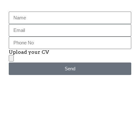
Upload your CV
Send