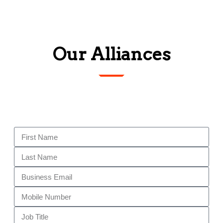
Our Alliances