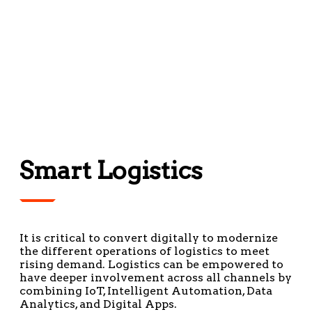
Smart Logistics
It is critical to convert digitally to modernize
the different operations of logistics to meet
rising demand. Logistics can be empowered to
have deeper involvement across all channels by
combining IoT, Intelligent Automation, Data
Analytics, and Digital Apps.