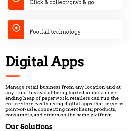
Click & collect/grab & go
Footfall technology
Digital Apps
Manage retail business from any location and at
any time. Instead of being buried under a never-
ending heap of paperwork, retailers can run the
entire store easily using digital apps that serve as
point-of-sale, connecting merchants, products,
consumers, and orders on the same platform.
Our Solutions