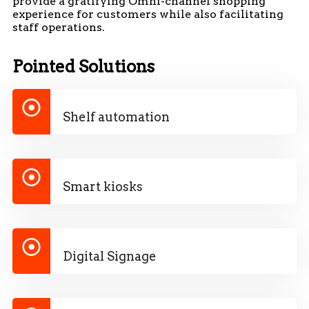
provide a gratifying Omni-channel shopping
experience for customers while also facilitating
staff operations.
Pointed Solutions
Shelf automation
Smart kiosks
Digital Signage