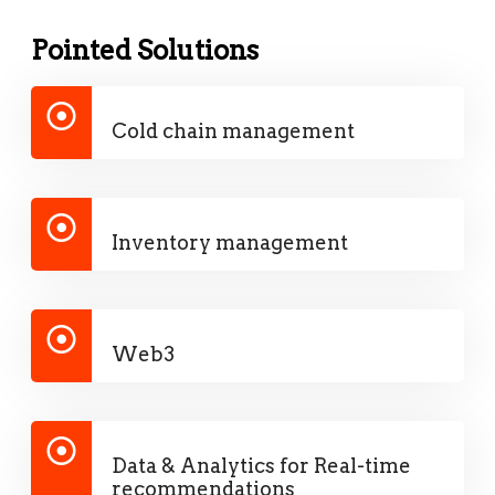
Pointed Solutions
Cold chain management
Inventory management
Web3
Data & Analytics for Real-time
recommendations