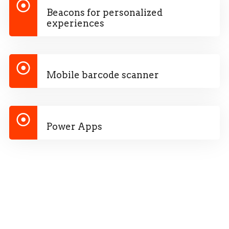
Beacons for personalized
experiences
Mobile barcode scanner
Power Apps