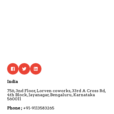
India
756, 3nd Floor, Lorven coworks, 33rd A Cross Rd,
4th Block, Jayanagar, Bengaluru, Karnataka
560011
Phone ;
+91-9113583265