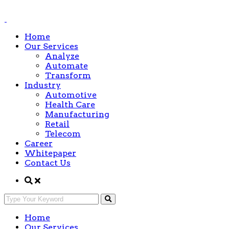
Home
Our Services
Analyze
Automate
Transform
Industry
Automotive
Health Care
Manufacturing
Retail
Telecom
Career
Whitepaper
Contact Us
Home
Our Services