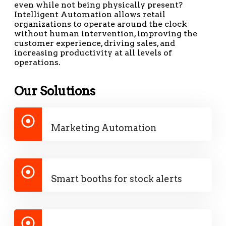
even while not being physically present?
Intelligent Automation allows retail
organizations to operate around the clock
without human intervention, improving the
customer experience, driving sales, and
increasing productivity at all levels of
operations.
Our Solutions
Marketing Automation
Smart booths for stock alerts