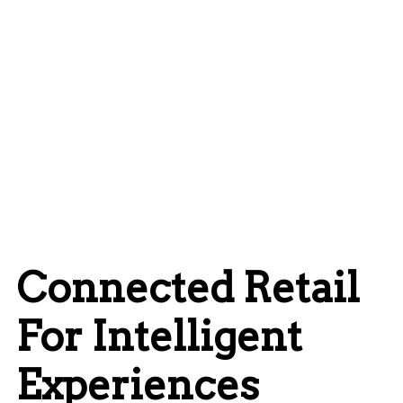
Connected Retail
For Intelligent
Experiences