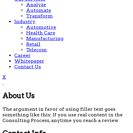
Analyze
Automate
Transform
Industry
Automotive
Health Care
Manufacturing
Retail
Telecom
Career
Whitepaper
Contact Us
X
About Us
The argument in favor of using filler text goes
something like this: If you use real content in the
Consulting Process, anytime you reach a review