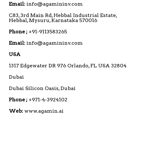
Email:
info@agamininv.com
C83, 3rd Main Rd, Hebbal Industrial Estate,
Hebbal, Mysuru, Karnataka 570016
Phone ;
+91-9113583265
Email:
info@agamininv.com
USA
1317 Edgewater DR 976 Orlando, FL USA 32804
Dubai
Dubai Silicon Oasis, Dubai
Phone ;
+971-4-3924102
Web:
www.agamin.ai