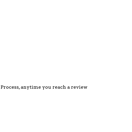
g Process, anytime you reach a review