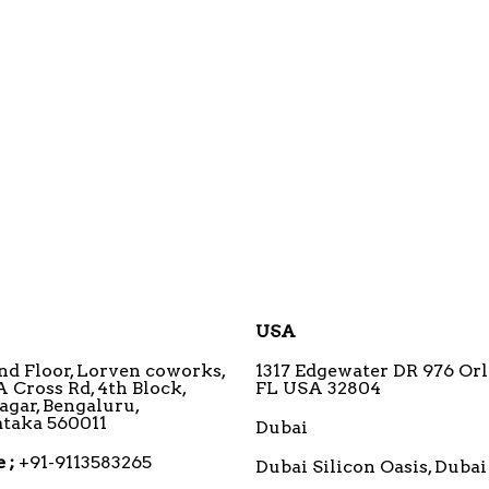
USA
3nd Floor, Lorven coworks,
1317 Edgewater DR 976 Orl
A Cross Rd, 4th Block,
FL USA 32804
agar, Bengaluru,
taka 560011
Dubai
 ;
+91-9113583265
Dubai Silicon Oasis, Dubai