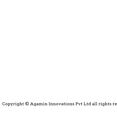
Copyright © Agamin Innovations Pvt Ltd all rights r