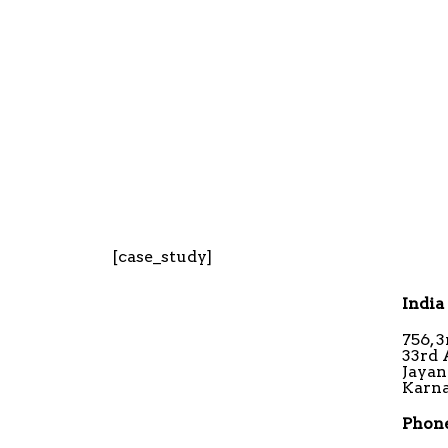
[case_study]
India
756, 
33rd 
Jayan
Karna
Phone