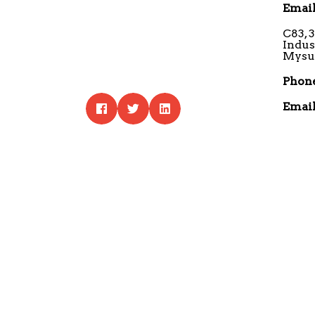
Email
C83, 
Indus
Mysur
Phone
Email