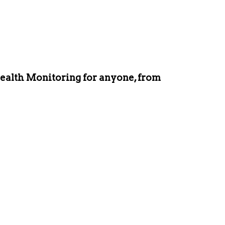
ealth Monitoring for anyone, from