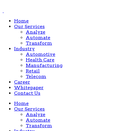
Home
Our Services
Analyze
Automate
Transform
Industry
Automotive
Health Care
Manufacturing
Retail
Telecom
Career
Whitepaper
Contact Us
Home
Our Services
Analyze
Automate
Transform