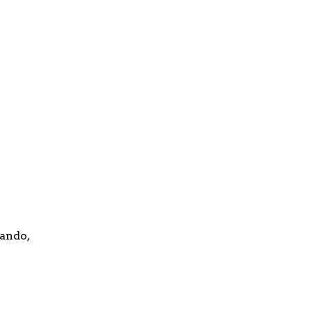
ando,