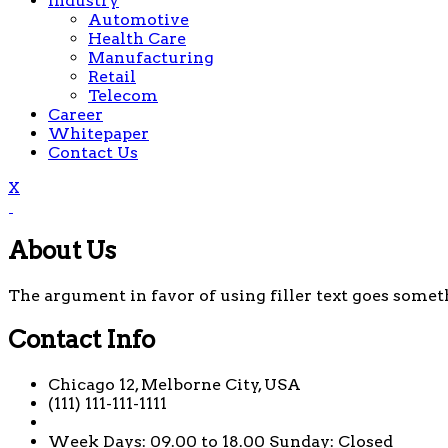
Industry
Automotive
Health Care
Manufacturing
Retail
Telecom
Career
Whitepaper
Contact Us
X
About Us
The argument in favor of using filler text goes someth
Contact Info
Chicago 12, Melborne City, USA
(111) 111-111-1111
Week Days: 09.00 to 18.00 Sunday: Closed