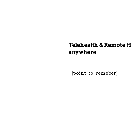
Telehealth & Remote H
anywhere
[point_to_remeber]