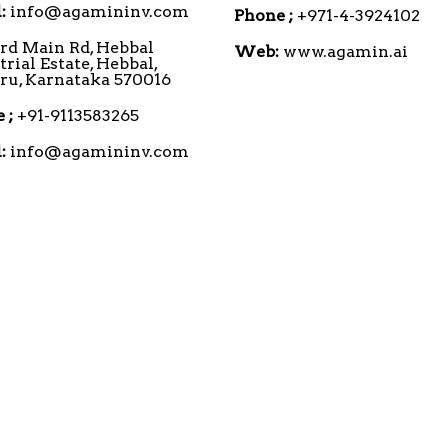
:
info@agamininv.com
Phone ;
+971-4-3924102
3rd Main Rd, Hebbal
Web:
www.agamin.ai
trial Estate, Hebbal,
u, Karnataka 570016
 ;
+91-9113583265
:
info@agamininv.com