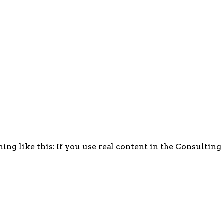
ing like this: If you use real content in the Consultin